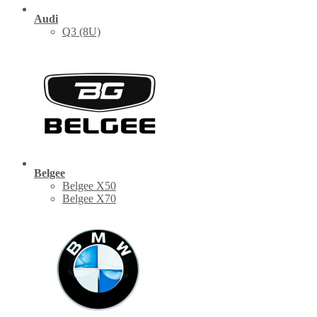
Audi
Q3 (8U)
Belgee
Belgee X50
Belgee X70