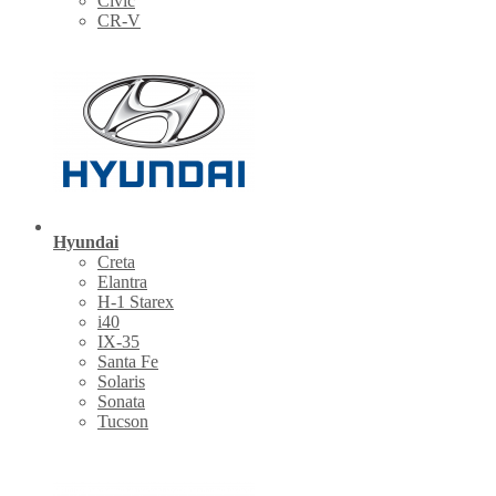
Civic
CR-V
Hyundai
Creta
Elantra
H-1 Starex
i40
IX-35
Santa Fe
Solaris
Sonata
Tucson