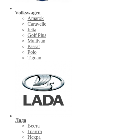
Volkswagen
Amarok
Caravelle
Jetta
Golf Plus
Multivan
Passat
Polo
Tiguan
Лада
Веста
Гранта
Искра